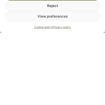
Reject
View preferences
Cookie policy
Privacy policy
Welcome to our
Bar Les Amis
Bar Les Amis is the
central meeting point
on our
vacation estate. This
multipurpose room
offers all
the comfort for groups up to 22 people and is ideal
for shared meals, relaxation and team activities.