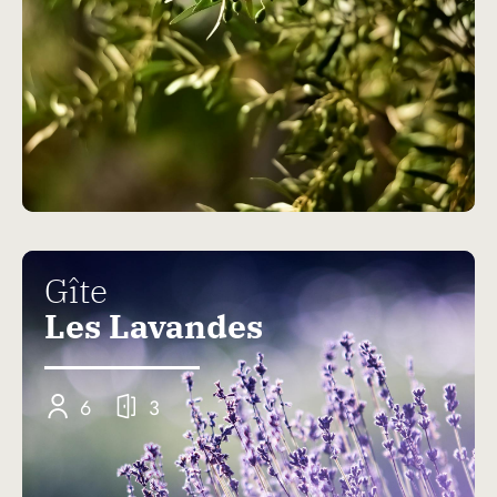
Gîte
Les Lavandes
6
3