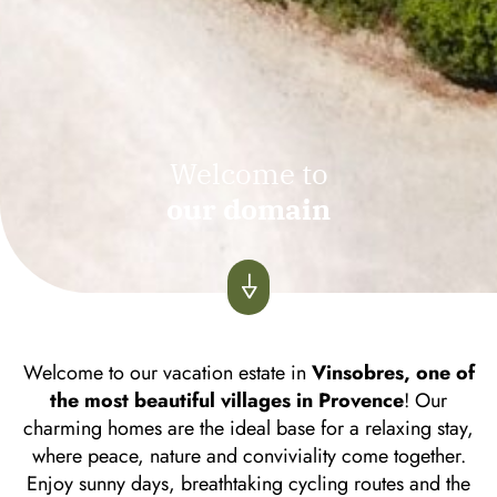
Welcome to
our domain
Welcome to our vacation estate in
Vinsobres, one of
the most beautiful villages in Provence
! Our
charming homes are the ideal base for a relaxing stay,
where peace, nature and conviviality come together.
Enjoy sunny days, breathtaking cycling routes and the