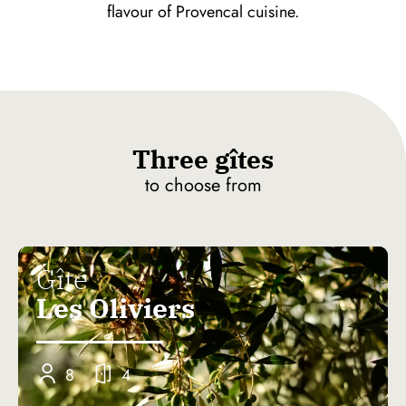
flavour of Provencal cuisine.
Three gîtes
to choose from
Gîte
Les Oliviers
8
4