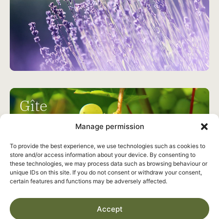
Gîte
Les Vignes
Manage permission
To provide the best experience, we use technologies such as cookies to
6
3
store and/or access information about your device. By consenting to
these technologies, we may process data such as browsing behaviour or
unique IDs on this site. If you do not consent or withdraw your consent,
certain features and functions may be adversely affected.
Accept