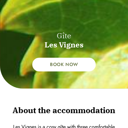
Gîte
Les Vignes
BOOK NOW
About the accommodation
Les Vignes is a cosy gîte with three comfortable