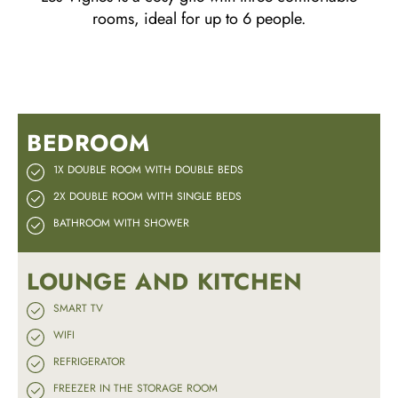
rooms, ideal for up to 6 people.
BEDROOM
1X DOUBLE ROOM WITH DOUBLE BEDS
2X DOUBLE ROOM WITH SINGLE BEDS
BATHROOM WITH SHOWER
LOUNGE AND KITCHEN
SMART TV
WIFI
REFRIGERATOR
FREEZER IN THE STORAGE ROOM