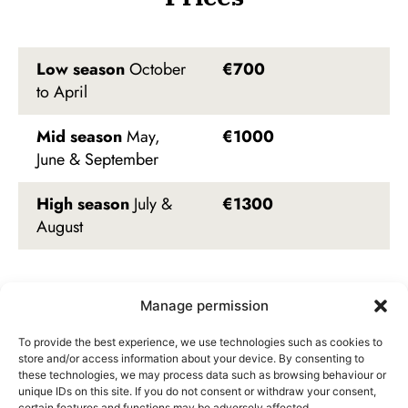
Low season
October
€700
to April
Mid season
May,
€1000
June & September
High season
July &
€1300
August
Manage permission
Availability
To provide the best experience, we use technologies such as cookies to
store and/or access information about your device. By consenting to
these technologies, we may process data such as browsing behaviour or
unique IDs on this site. If you do not consent or withdraw your consent,
August 2026
certain features and functions may be adversely affected.