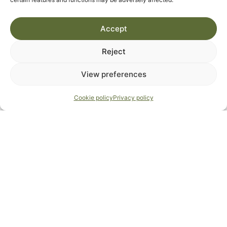
M
T
W
T
F
S
S
Accept
1
2
Reject
3
4
5
6
7
8
9
View preferences
10
11
12
13
14
15
16
Cookie policy
Privacy policy
17
18
19
20
21
22
23
24
25
26
27
28
29
30
31
September 2026