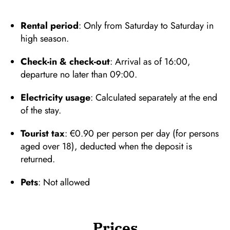
Rental period
: Only from Saturday to Saturday in
high season.
Check-in & check-out
: Arrival as of 16:00,
departure no later than 09:00.
Electricity usage
: Calculated separately at the end
of the stay.
Tourist tax
: €0.90 per person per day (for persons
aged over 18), deducted when the deposit is
returned.
Pets
: Not allowed
Prices