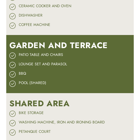
CERAMIC COOKER AND OVEN
DISHWASHER
COFFEE MACHINE
GARDEN AND TERRACE
PATIO TABLE AND CHAIRS
LOUNGE SET AND PARASOL
BBQ
POOL (SHARED)
SHARED AREA
BIKE STORAGE
WASHING MACHINE, IRON AND IRONING BOARD
PETANQUE COURT