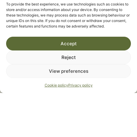
To provide the best experience, we use technologies such as cookies to
store and/or access information about your device. By consenting to
these technologies, we may process data such as browsing behaviour or
unique IDs on this site. If you do not consent or withdraw your consent,
certain features and functions may be adversely affected.
Accept
Reject
View preferences
Cookie policy
Privacy policy
I agree to the
Privacy Statement
*
SEND