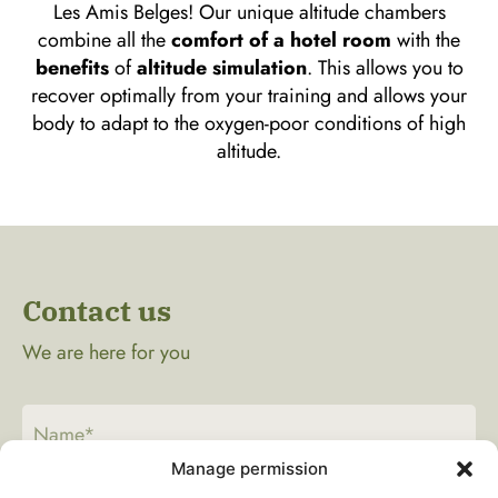
Les Amis Belges! Our unique altitude chambers
combine all the
comfort of a hotel room
with the
benefits
of
altitude simulation
. This allows you to
recover optimally from your training and allows your
body to adapt to the oxygen-poor conditions of high
altitude.
Contact us
We are here for you
Manage permission