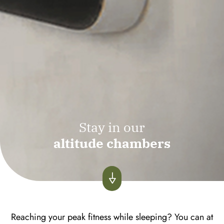
Stay in our
altitude chambers
Reaching your peak fitness while sleeping? You can at